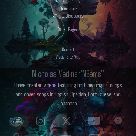
Cookies Policy
Disclaimer
Affiliate Disclosure
Other Pages
About
Contact
Visual Site Map
Nicholas Medina "N2ems"
I have created videos featuring both my original songs
and cover songs in English, Spanish, Portuguese, and
Japanese.