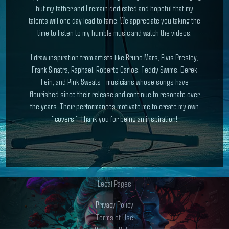
but my father and I remain dedicated and hopeful that my
talents will one day lead to fame. We appreciate you taking the
time to listen to my humble music and watch the videos.
I draw inspiration from artists like Bruno Mars, Elvis Presley,
Frank Sinatra, Raphael, Roberto Carlos, Teddy Swims, Derek
Fein, and Pink Sweats—musicians whose songs have
flourished since their release and continue to resonate over
the years. Their performances motivate me to create my own
"covers." Thank you for being an inspiration!
Legal Pages
Privacy Policy
Terms of Use