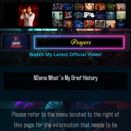
Watch My Latest Official Video!
N2ems What´s My Brief History
Please refer to the menu located to the right of
this page for the information that needs to be