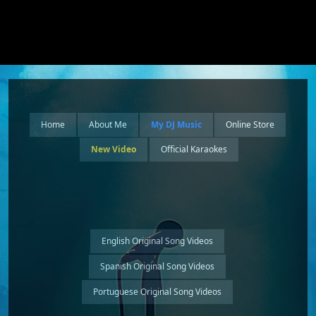
Home
About Me
My DJ Music
Online Store
New Video
Official Karaokes
English Original Song Videos
Spanish Original Song Videos
Portuguese Original Song Videos