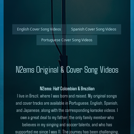
English Cover Song Videos
Spanish Cover Song Videos
Portuguese Cover Song Videos
N2ems Original & Cover Song Videos
N2ems: Half Colombian & Brazilian
I live in Brazil, where I was born and raised. My original songs
and cover tracks are available in Portuguese, English, Spanish,
and Japanese, along with the corresponding karaoke videos. I
owe a great deal to my father, the only family member who
believes in my singing and soccer talents, and who has
supported me since I was 11. The journey has been challenging,