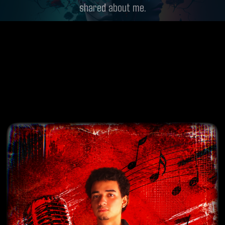
shared about me.