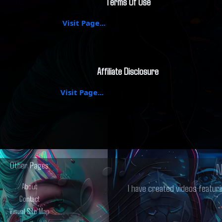
Terms Of Use
Visit Page...
Affiliate Disclosure
Visit Page...
Other Pages
N
About
I have created videos featuri
Contact
Visual Site Map