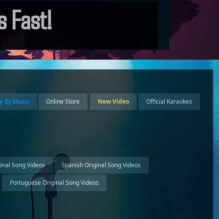
 Fast!
y DJ Music
Online Store
New Video
Official Karaokes
ginal Song Videos
Spanish Original Song Videos
Portuguese Original Song Videos