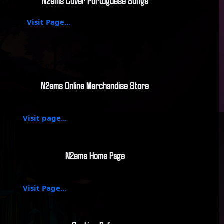
N2ems Cover Portuguese Songs
Visit Page...
N2ems Online Merchandise Store
Visit page...
N2ems Home Page
Visit Page..
.