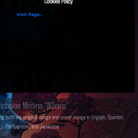
Cookies Policy
Visit Page...
icholas Medina "N2ems"
ng both my original songs and cover songs in English, Spanish,
Portuguese, and Japanese.