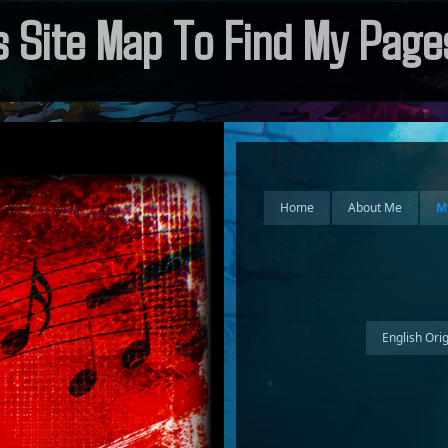
 Site Map To Find My Pages
Home
About Me
M
English Ori