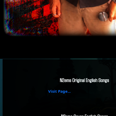
N2ems Original English Songs
Visit Page...