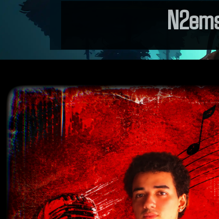
N2ems