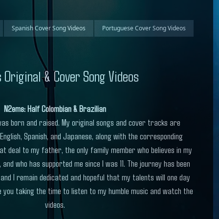
Spanish Cover Song Videos
Portuguese Cover Song Videos
 Original & Cover Song Videos
N2ems: Half Colombian & Brazilian
 I was born and raised. My original songs and cover tracks are
 English, Spanish, and Japanese, along with the corresponding
at deal to my father, the only family member who believes in my
, and who has supported me since I was 11. The journey has been
 and I remain dedicated and hopeful that my talents will one day
 you taking the time to listen to my humble music and watch the
videos.