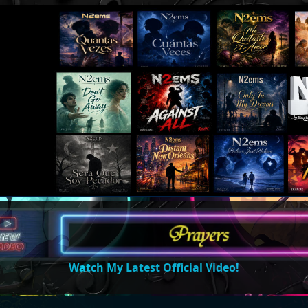
Watch My Latest Official Video!