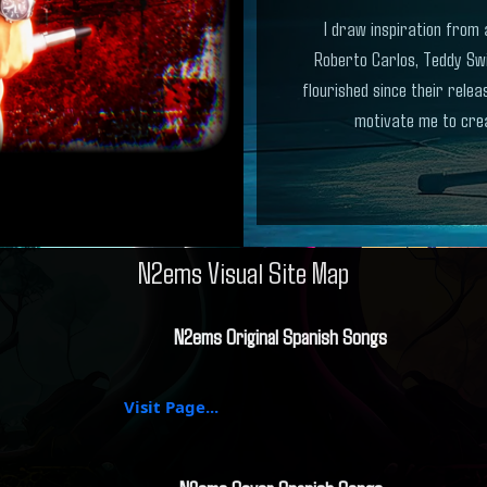
I draw inspiration from 
Roberto Carlos, Teddy Sw
flourished since their rele
motivate me to crea
N2ems Visual Site Map
N2ems Original Spanish Songs
Visit Page...