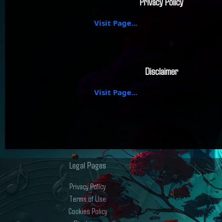
Privacy Policy
Visit Page...
Disclaimer
Visit Page...
Legal Pages
Privacy Policy
Terms of Use
Cookies Policy