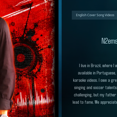
English Cover Song Videos
N2ems
I live in Brazil, where
available in Portuguese,
karaoke videos. I owe a gre
singing and soccer talents
challenging, but my father
lead to fame. We appreciate