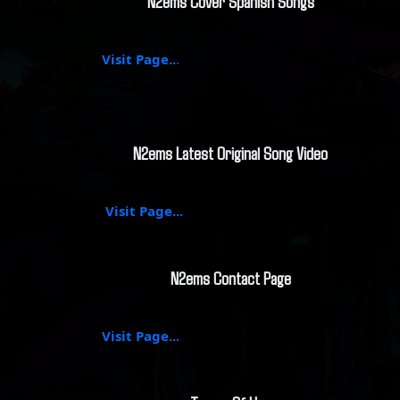
N2ems Cover Spanish Songs
Visit Page..
.
N2ems Latest Original Song Video
Visit Page...
N2ems Contact Page
Visit Page...