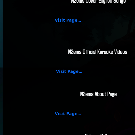
N2ems Cover English Songs
Visit Page...
N2ems Official Karaoke Videos
Visit Page...
N2ems About Page
Visit Page...