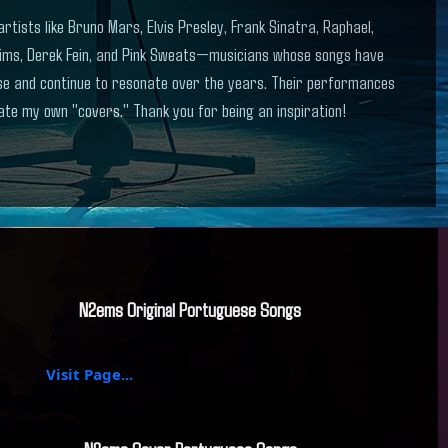
artists like Bruno Mars, Elvis Presley, Frank Sinatra, Raphael,
ims, Derek Fein, and Pink Sweats—musicians whose songs have
ase and continue to resonate over the years. Their performances
te my own "covers." Thank you for being an inspiration!
N2ems Original Portuguese Songs
Visit Page...